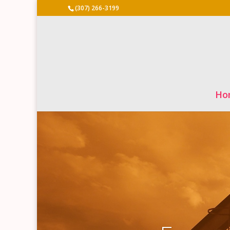
(307) 266-3199
Ho