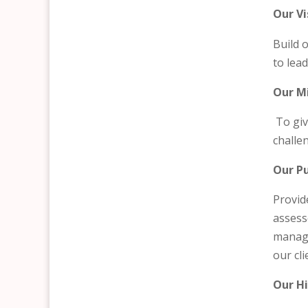
Our Vi
Build 
to lea
Our M
To giv
challe
Our P
Provid
assess
manage
our cli
Our Hi