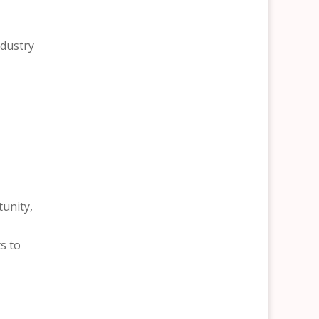
ndustry
tunity,
s to