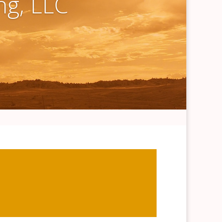
ng, LLC