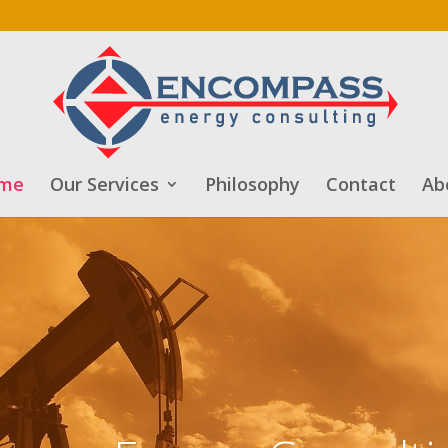
me
Our Services
Philosophy
Contact
Ab