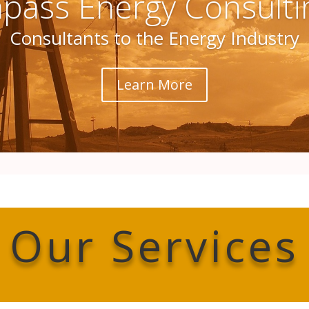
ass Energy Consulti
Consultants to the Energy Industry
Learn More
Our Services