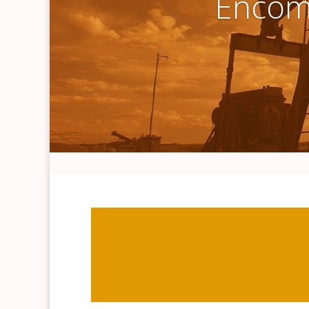
Encomp