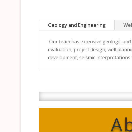
Geology and Engineering
Wel
Our team has extensive geologic and e
evaluation, project design, well plan
development, seismic interpretations
A