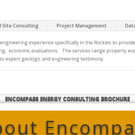
l Site Consulting
Project Management
Data
ngineering experience specifically in the Rockies to provid
ning, economic evaluations. The services range property eval
 to expert geologic and engineering testimony.
ENCOMPASS ENERGY CONSULTING BROCHURE
bout Encompa