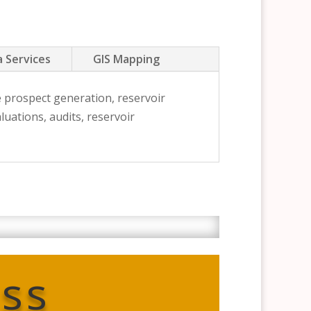
 Services
GIS Mapping
e prospect generation, reservoir
uations, audits, reservoir
ss