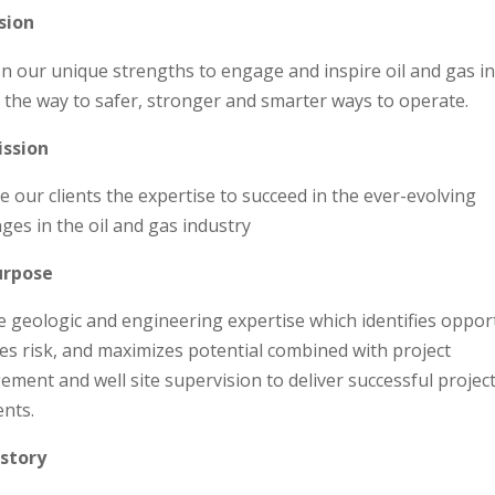
sion
on our unique strengths to engage and inspire oil and gas i
d the way to safer, stronger and smarter ways to operate.
ission
e our clients the expertise to succeed in the ever-evolving
nges in the oil and gas industry
urpose
e geologic and engineering expertise which identifies oppor
es risk, and maximizes potential combined with project
ment and well site supervision to deliver successful project
ents.
story